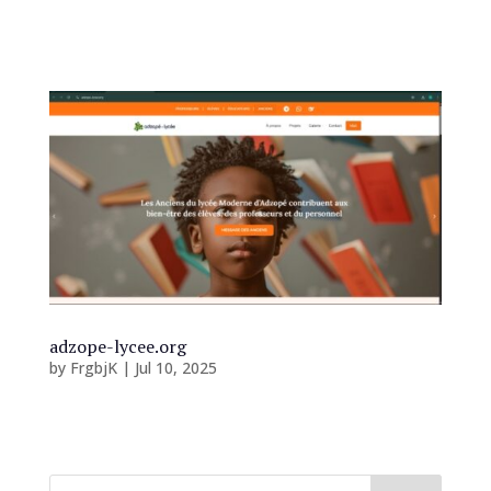
Accueil...
adzope-lycee.org
by
FrgbjK
|
Jul 10, 2025
Accueil...