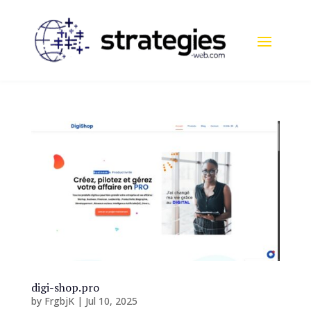
digi-shop.pro
by
FrgbjK
|
Jul 10, 2025